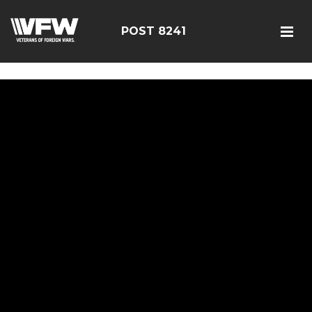
085114
POST 8241