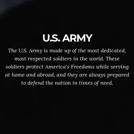
U.S. ARMY
The U.S. Army is made up of the most dedicated,
most respected soldiers in the world. These
soldiers protect America's Freedoms while serving
at home and abroad, and they are always prepared
to defend the nation in times of need.