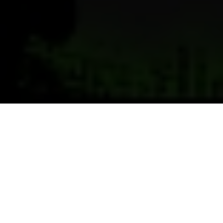
Previous
Next
WELCOME TO POST 8241 MC
LEAN POST
VFW8241