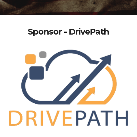
Sponsor - DrivePath