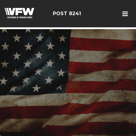
085114
POST 8241