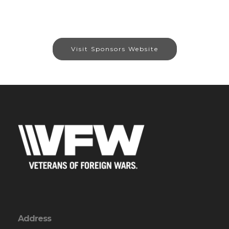
Visit Sponsors Website
Address