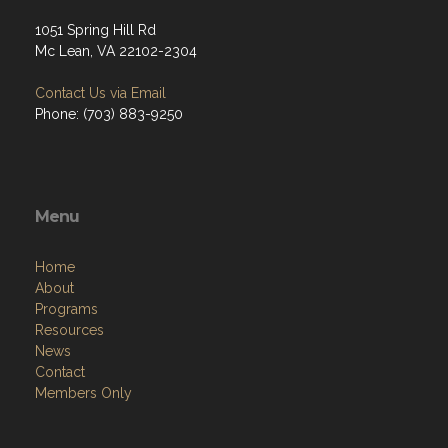
1051 Spring Hill Rd
Mc Lean, VA 22102-2304
Contact Us via Email
Phone: (703) 883-9250
Menu
Home
About
Programs
Resources
News
Contact
Members Only