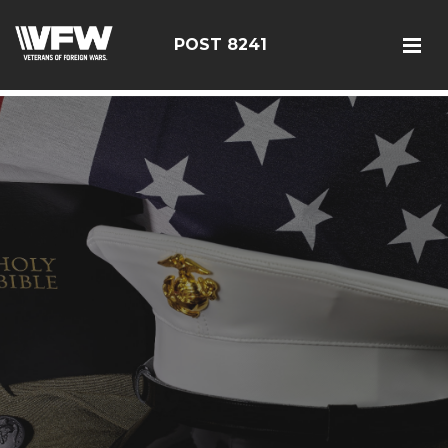
085114
POST 8241