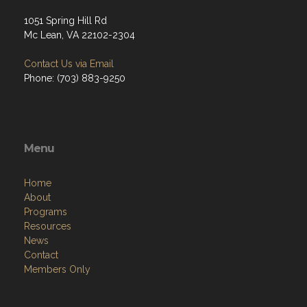
1051 Spring Hill Rd
Mc Lean, VA 22102-2304
Contact Us via Email
Phone: (703) 883-9250
Menu
Home
About
Programs
Resources
News
Contact
Members Only