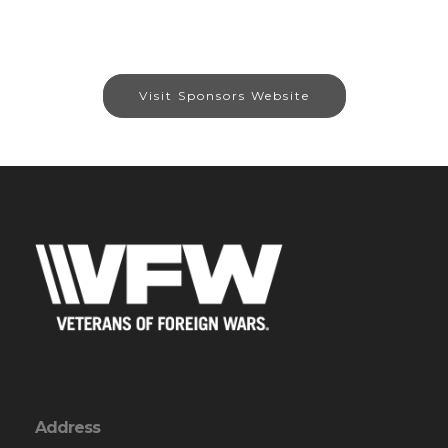
Visit Sponsors Website
Address