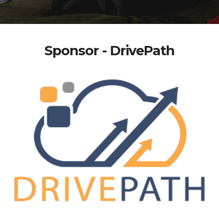
Sponsor - DrivePath