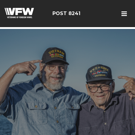
085114
POST 8241