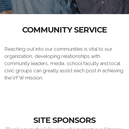
COMMUNITY SERVICE
Reaching out into our communities is vital to our
organization, developing relationships with
community leaders, media, school faculty and local
civic groups can greatly assist each post in achieving
the VFW mission.
SITE SPONSORS