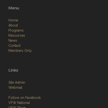
Menu
Home
About
Programs
Resources
News
Contact
Members Only
Links
Site Admin
Webmail
Follow on Facebook
VFW National
VFW Store