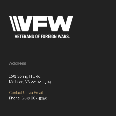
Address
1051 Spring Hill Rd
Mc Lean, VA 22102-2304
Contact Us via Email
Phone: (703) 883-9250