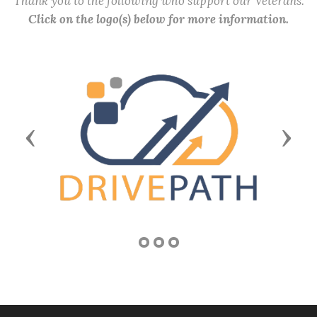
Thank you to the following who support our Veterans.
Click on the logo(s) below for more information.
Previous
Next