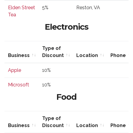
Business
Type of
Location
Phone
Elden Street
5%
Reston, VA
Discount
Tea
Electronics
Type of
Business
Discount
Location
Phone
Business
Type of
Location
Phone
Apple
10%
Discount
Microsoft
10%
Food
Type of
Business
Discount
Location
Phone