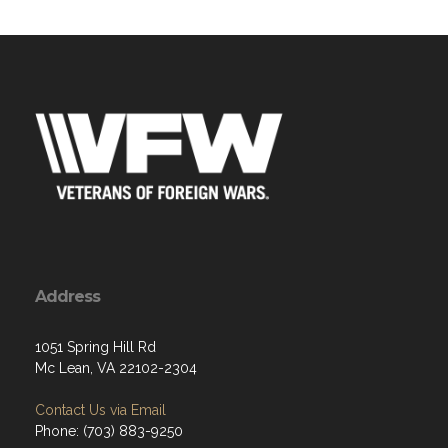
Address
1051 Spring Hill Rd
Mc Lean, VA 22102-2304
Contact Us via Email
Phone: (703) 883-9250