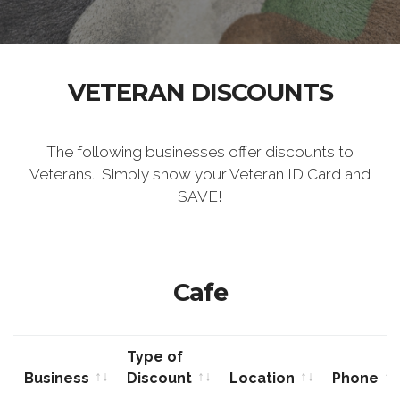
VETERAN DISCOUNTS
The following businesses offer discounts to
Veterans. Simply show your Veteran ID Card and
SAVE!
Cafe
Type of
Business
Discount
Location
Phone