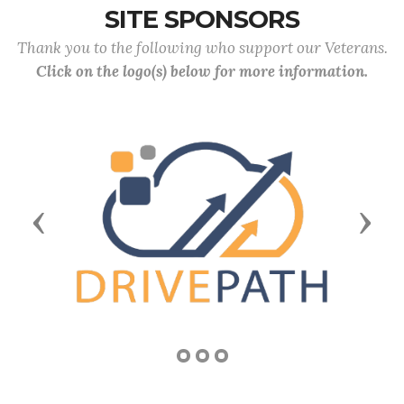
SITE SPONSORS
Thank you to the following who support our Veterans.
Click on the logo(s) below for more information.
Previous
Next