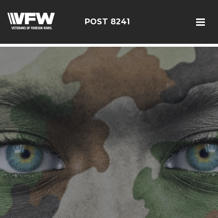
085114
POST 8241