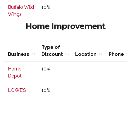
Business
Type of
Location
Phone
Buffalo Wild
10%
Discount
Wings
Home Improvement
Type of
Business
Discount
Location
Phone
Business
Type of
Location
Phone
Home
10%
Discount
Depot
LOWE’S
10%