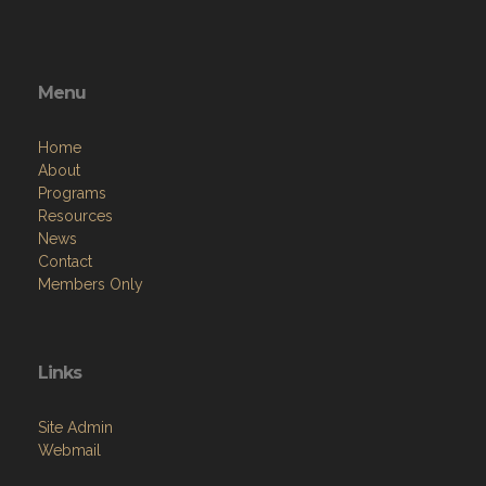
Menu
Home
About
Programs
Resources
News
Contact
Members Only
Links
Site Admin
Webmail